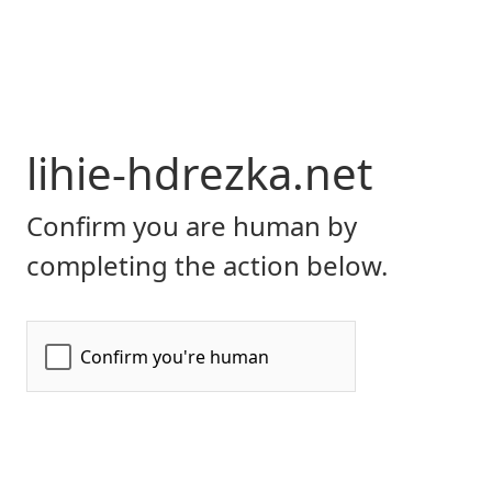
lihie-hdrezka.net
Confirm you are human by
completing the action below.