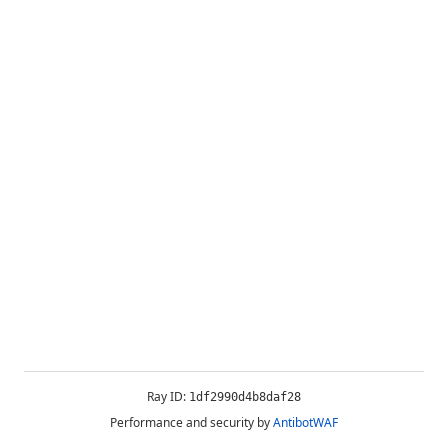
Ray ID:
1df2990d4b8daf28
Performance and security by
AntibotWAF